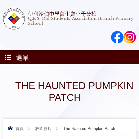
伊利沙伯中學舊生會小學分校
Q.E.S. Old Students' Association Branch Primary
School
選單
THE HAUNTED PUMPKIN
PATCH
首頁
>
校園影片
>
The Haunted Pumpkin Patch