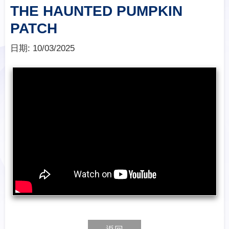
THE HAUNTED PUMPKIN
PATCH
日期:
10/03/2025